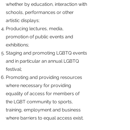
whether by education, interaction with
schools, performances or other
artistic displays;
Producing lectures, media,
promotion of public events and
exhibitions;
Staging and promoting LGBTQ events
and in particular an annual LGBTQ
festival;
Promoting and providing resources
where necessary for providing
equality of access for members of
the LGBT community to sports,
training, employment and business
where barriers to equal access exist.