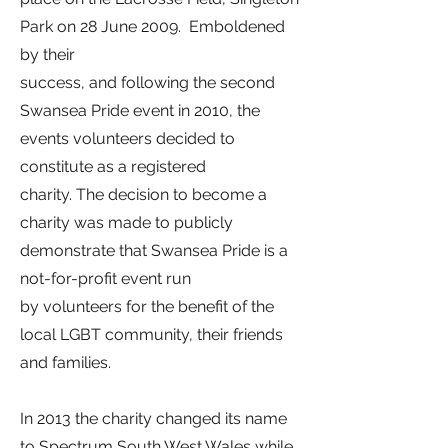
Park
on 28 June 2009.
Emboldened
by their
success, and following the second
Swansea Pride event in 2010, the
events volunteers decided to
constitute as a registered
charity. The decision to become a
charity was made to publicly
demonstrate that Swansea Pride is a
not-for-profit event run
by volunteers for the benefit of the
local LGBT community, their friends
and families.
In 2013 the charity changed its name
to Spectrum South West Wales while