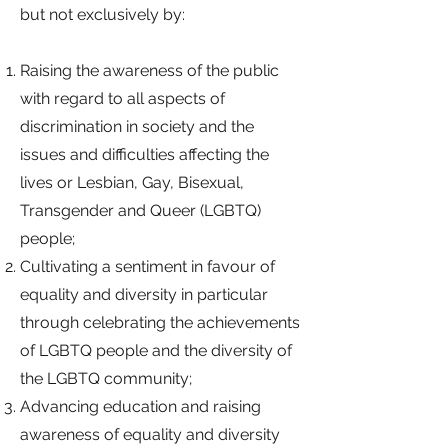
but not exclusively by:
Raising the awareness of the public
with regard to all aspects of
discrimination in society and the
issues and difficulties affecting the
lives or Lesbian, Gay, Bisexual,
Transgender and Queer (LGBTQ)
people;
Cultivating a sentiment in favour of
equality and diversity in particular
through celebrating the achievements
of LGBTQ people and the diversity of
the LGBTQ community;
Advancing education and raising
awareness of equality and diversity