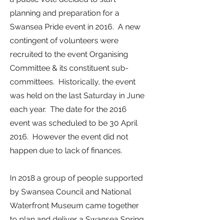
planning and preparation for a
Swansea Pride event in 2016. A new
contingent of volunteers were
recruited to the event Organising
Committee & its constituent sub-
committees. Historically, the event
was held on the last Saturday in June
each year. The date for the 2016
event was scheduled to be 30 April
2016. However the event did not
happen due to lack of finances.
In 2018 a group of people supported
by Swansea Council and National
Waterfront Museum came together
to plan and deliver a Swansea Spring