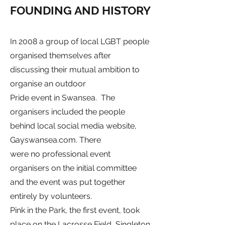
FOUNDING AND HISTORY
In 2008 a group of local
LGBT
people
organised themselves after
discussing their mutual ambition to
organise an outdoor
Pride event in Swansea. The
organisers included the people
behind local social media website,
Gayswansea.com. There
were no professional event
organisers on the initial committee
and the event was put together
entirely by volunteers.
Pink in the Park, the first event, took
place on the Lacrosse Field,
Singleton