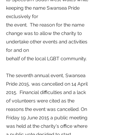
keeping the name Swansea Pride
exclusively for
the event. The reason for the name
change was to allow the charity to
undertake other events and activities
for and on
behalf of the local LGBT community.
The seventh annual event, Swansea
Pride 2015, was cancelled on 14 April
2015.
Financial difficulties and a lack
of volunteers were cited as the
reasons the event was cancelled.
On
Friday 19 June 2015 a public meeting
was held at the charity's office where
a public vote decided to start