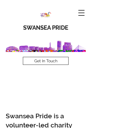
SWANSEA PRIDE
Get In Touch
Our Story
Swansea Pride is a
volunteer-led charity