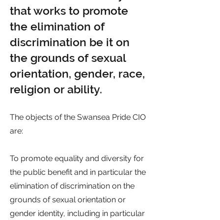
that works to promote
the elimination of
discrimination be it on
the grounds of sexual
orientation, gender, race,
religion or ability.
The objects of the Swansea Pride CIO
are:
To promote equality and diversity for
the public benefit and in particular the
elimination of discrimination on the
grounds of sexual orientation or
gender identity, including in particular