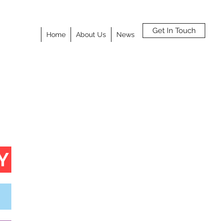
Get In Touch
Home
About Us
News
Y