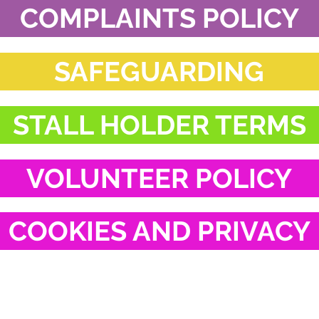
COMPLAINTS POLICY
SAFEGUARDING
STALL HOLDER TERMS
VOLUNTEER POLICY
COOKIES AND PRIVACY