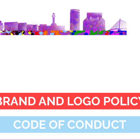
Charity Policies
BRAND AND LOGO POLIC
CODE OF CONDUCT