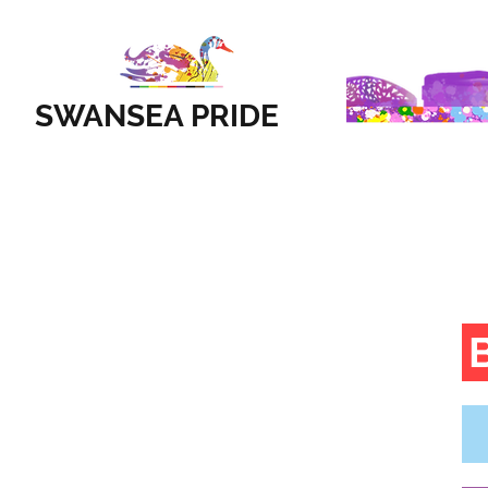
SWANSEA PRIDE